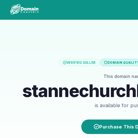
VERIFIED SELLER
DOMAIN QUALITY
This domain n
stannechurc
is available for p
Purchase This 