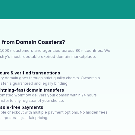
 from Domain Coasters?
3,000+ customers and agencies across 80+ countries. We
ustry's most reputable expired domain marketplace.
cure & verified transactions
ry domain goes through strict quality checks. Ownership
nsfer is guaranteed and legally binding.
ghtning-fast domain transfers
omated workflow delivers your domain within 24 hours.
nsfer to any registrar of your choice.
ssle-free payments
ple checkout with multiple payment options. No hidden fees,
surprises — just fair pricing.