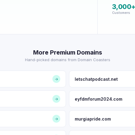
3,000
Customers
More Premium Domains
Hand-picked domains from Domain Coasters
letschatpodcast.net
→
eyfdmforum2024.com
→
murgiapride.com
→