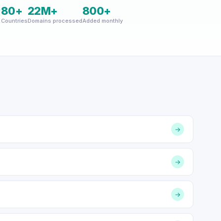
+
80+
22M+
800+
Countries
Domains processed
Added monthly
→
→
→