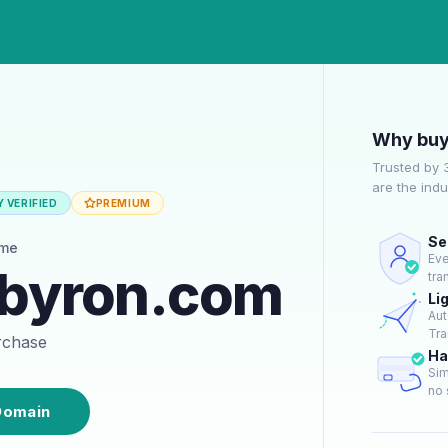
Why buy
Trusted by 
are the ind
 VERIFIED
PREMIUM
Se
ame
Eve
hbyron.com
tra
Li
Aut
Tra
urchase
Ha
Sim
no 
Domain