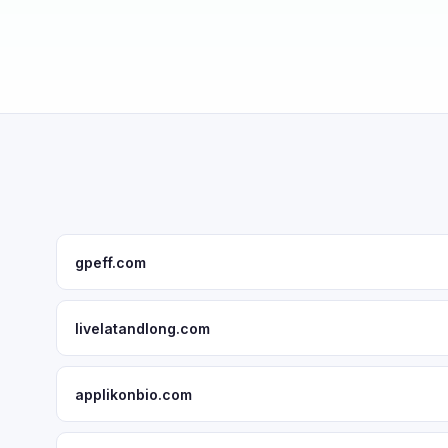
gpeff.com
livelatandlong.com
applikonbio.com